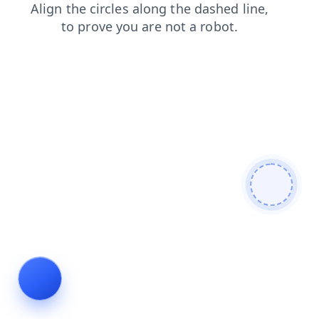
shop
search
contacts
blog
products
faq
login