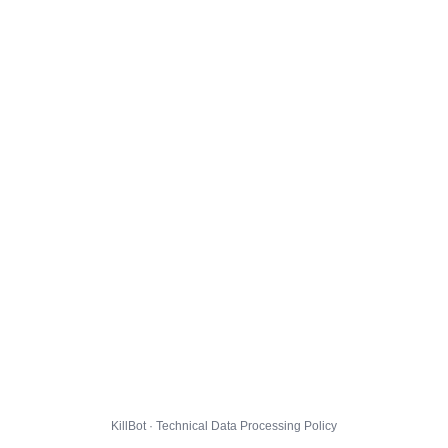
KillBot · Technical Data Processing Policy