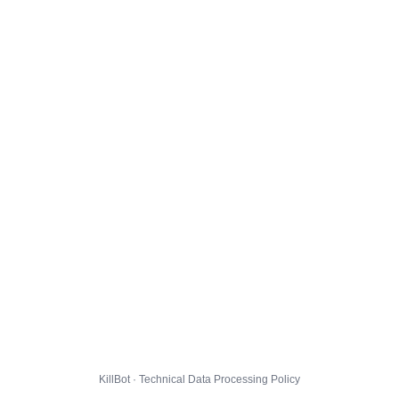
KillBot · Technical Data Processing Policy