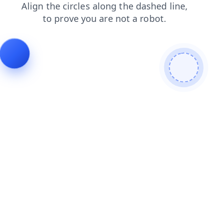
faq
login
blog
search
contacts
shop