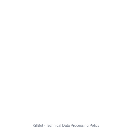
KillBot · Technical Data Processing Policy