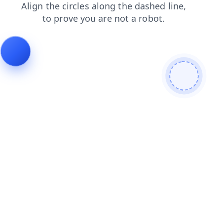
faq
login
shop
blog