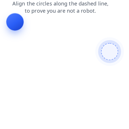
shop
blog
search
products
faq
contacts