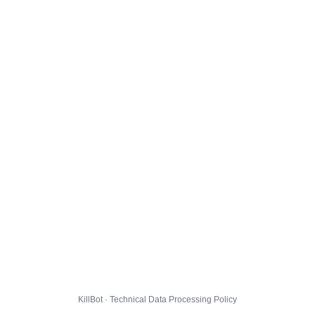
KillBot · Technical Data Processing Policy