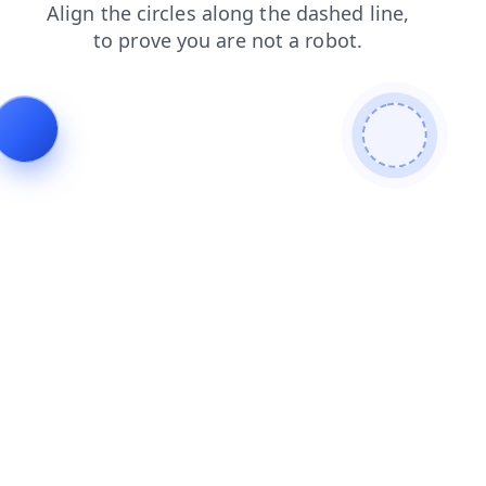
search
news
faq
products
shop
blog
contacts