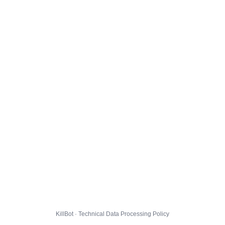
KillBot · Technical Data Processing Policy