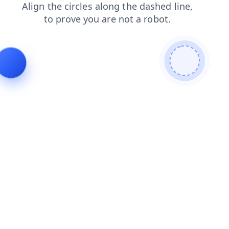
search
contacts
products
login
shop