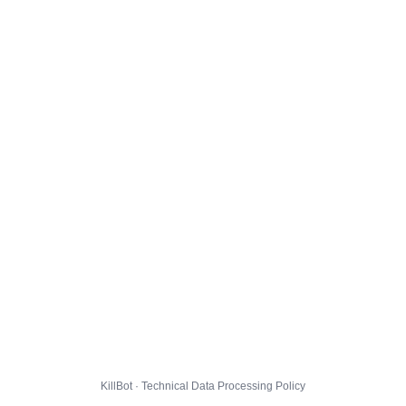
KillBot · Technical Data Processing Policy