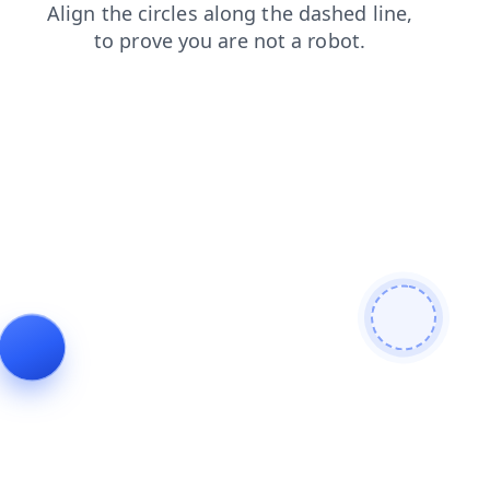
login
shop
contacts