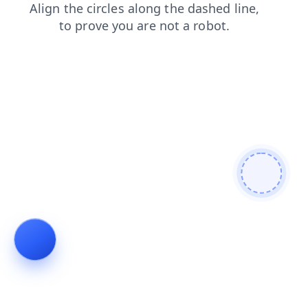
search
faq
login
contacts
products
shop