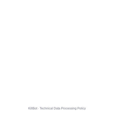
KillBot · Technical Data Processing Policy